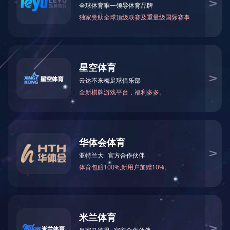
Win-win cooperation
Xianghai is a pluralistic collective, a team that works together and
strives for a common goal and vision. We believe that under the
soil of economic globalization, the staff of Xianghai will create
amazing value for customers and the society.