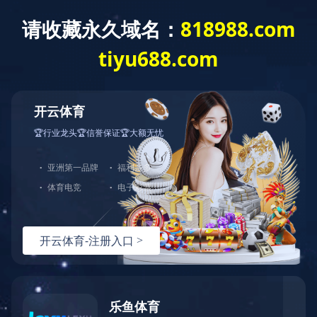
Group
Group